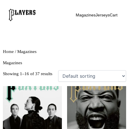
Skip
to
Magazines
Jerseys
Cart
content
Home
/ Magazines
Magazines
Showing 1–16 of 37 results