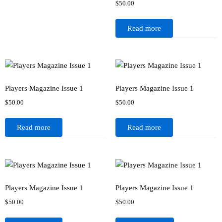
$
50.00
Read more
Players Magazine Issue 1
Players Magazine Issue 1
$
50.00
$
50.00
Read more
Read more
Players Magazine Issue 1
Players Magazine Issue 1
$
50.00
$
50.00