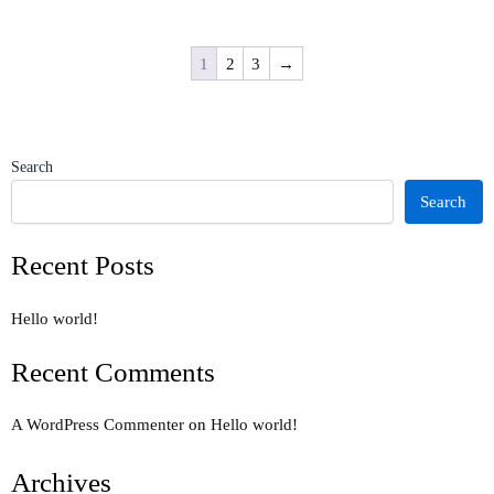
1
2
3
→
Search
Search
Recent Posts
Hello world!
Recent Comments
A WordPress Commenter
on
Hello world!
Archives