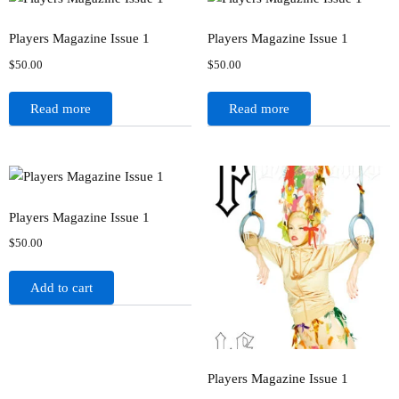
Players Magazine Issue 1
Players Magazine Issue 1
$
50.00
$
50.00
Read more
Read more
Players Magazine Issue 1
$
50.00
Add to cart
Players Magazine Issue 1