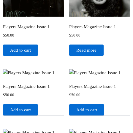
Players Magazine Issue 1
Players Magazine Issue 1
$
50.00
$
50.00
Add to cart
Read more
Players Magazine Issue 1
Players Magazine Issue 1
$
50.00
$
50.00
Add to cart
Add to cart