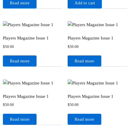
Read more
Add to cart
Players Magazine Issue 1
Players Magazine Issue 1
$
50.00
$
50.00
Read more
Read more
Players Magazine Issue 1
Players Magazine Issue 1
$
50.00
$
50.00
Read more
Read more