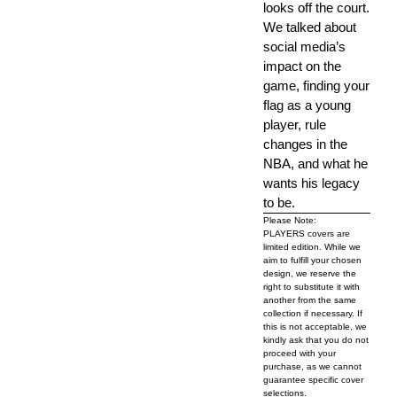
looks off the court.
We talked about
social media’s
impact on the
game, finding your
flag as a young
player, rule
changes in the
NBA, and what he
wants his legacy
to be.
Please Note:
PLAYERS covers are
limited edition. While we
aim to fulfill your chosen
design, we reserve the
right to substitute it with
another from the same
collection if necessary. If
this is not acceptable, we
kindly ask that you do not
proceed with your
purchase, as we cannot
guarantee specific cover
selections.