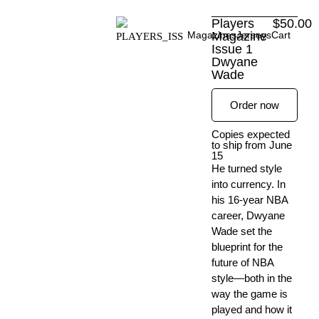
Skip
Players
$
50.00
to
Magazines
Magazine
Jerseys
Cart
content
Issue 1
Dwyane
Wade
Order now
Copies expected
to ship from June
15
He turned style
into currency. In
his 16-year NBA
career, Dwyane
Wade set the
blueprint for the
future of NBA
style—both in the
way the game is
played and how it