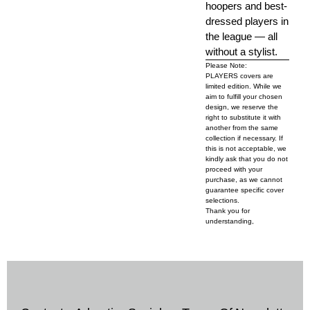
hoopers and best-
dressed players in
the league — all
without a stylist.
Please Note:
PLAYERS covers are
limited edition. While we
aim to fulfill your chosen
design, we reserve the
right to substitute it with
another from the same
collection if necessary. If
this is not acceptable, we
kindly ask that you do not
proceed with your
purchase, as we cannot
guarantee specific cover
selections.
Thank you for
understanding,