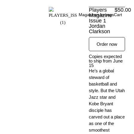
Skip
Players
$
50.00
to
Magazines
Magazine
Jerseys
Cart
content
Issue 1
Jordan
Clarkson
Order now
Copies expected
to ship from June
15
He’s a global
steward of
basketball and
style. But the Utah
Jazz star and
Kobe Bryant
disciple has
carved out a place
as one of the
smoothest