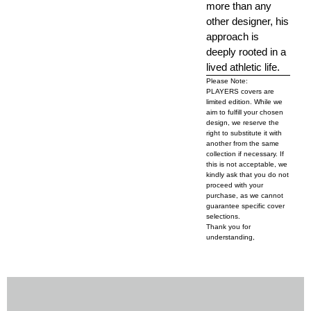
more than any
other designer, his
approach is
deeply rooted in a
lived athletic life.
Please Note:
PLAYERS covers are
limited edition. While we
aim to fulfill your chosen
design, we reserve the
right to substitute it with
another from the same
collection if necessary. If
this is not acceptable, we
kindly ask that you do not
proceed with your
purchase, as we cannot
guarantee specific cover
selections.
Thank you for
understanding,