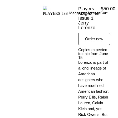
Skip
Players
$
50.00
to
Magazines
Magazine
Jerseys
Cart
content
Issue 1
Jerry
Lorenzo
Order now
Copies expected
to ship from June
15
Lorenzo is part of
a long lineage of
American
designers who
have redefined
American fashion:
Perry Ellis, Ralph
Lauren, Calvin
Klein and, yes,
Rick Owens. But