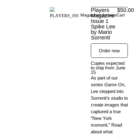
Skip
Players
$
50.00
to
Magazines
Magazine
Jerseys
Cart
content
Issue 1
Spike Lee
by Mario
Sorrenti
Order now
Copies expected
to ship from June
15
As part of our
series
Game On
,
Lee stepped into
Sorrenti’s studio to
create images that
captured a true
“New York
moment.” Read
about what