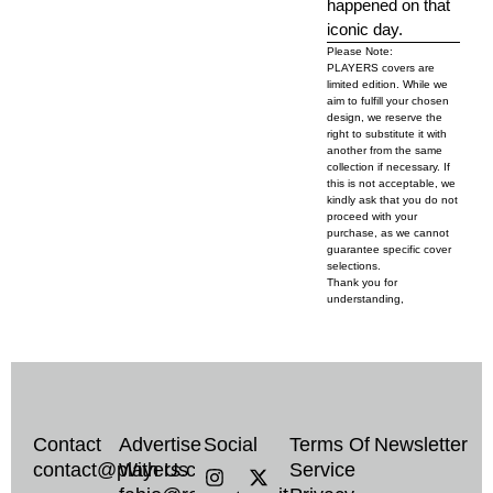
happened on that
iconic day.
Please Note:
PLAYERS covers are
limited edition. While we
aim to fulfill your chosen
design, we reserve the
right to substitute it with
another from the same
collection if necessary. If
this is not acceptable, we
kindly ask that you do not
proceed with your
purchase, as we cannot
guarantee specific cover
selections.
Thank you for
understanding,
Contact
Advertise
Social
Terms Of
Newsletter
I
T
X
contact@players.co
With Us
Service
n
i
-