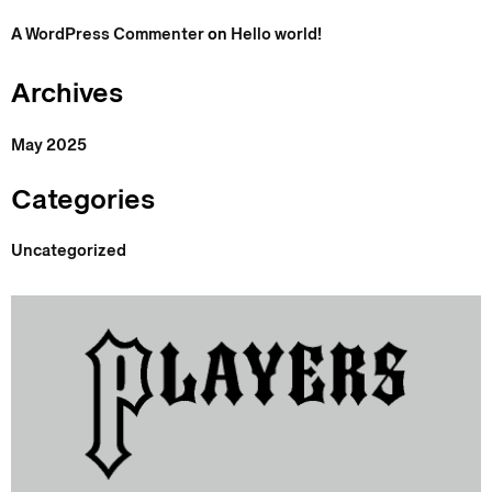
A WordPress Commenter
on
Hello world!
Archives
May 2025
Categories
Uncategorized