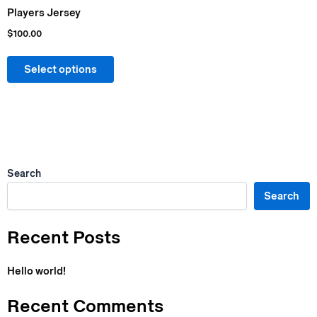
chosen
Players Jersey
on
$
100.00
the
product
Select options
page
Search
Search
Recent Posts
Hello world!
Recent Comments