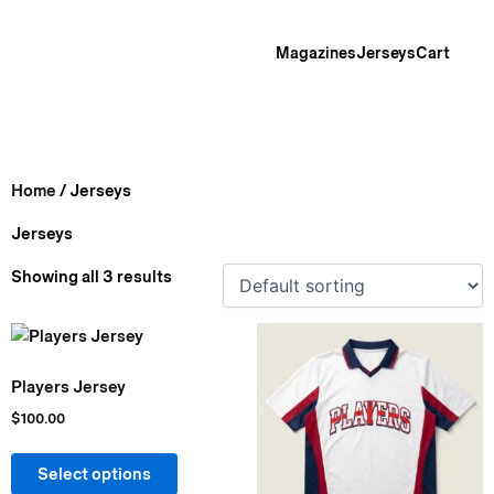
Skip
to
Magazines
Jerseys
Cart
content
Home
/ Jerseys
Jerseys
Showing all 3 results
This
This
product
product
Players Jersey
has
has
multiple
multiple
$
100.00
variants.
variants.
The
The
Select options