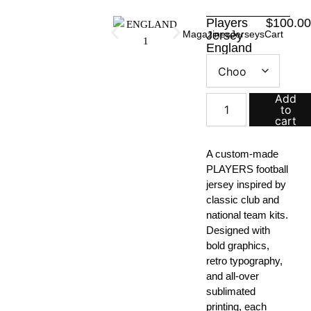
Skip
Players
$
100.0
to
Magazines
Jersey
Jerseys
Cart
content
England
Players
Jersey
quantity
Add
to
cart
A custom-made
PLAYERS football
jersey inspired by
classic club and
national team kits.
Designed with
bold graphics,
retro typography,
and all-over
sublimated
printing, each