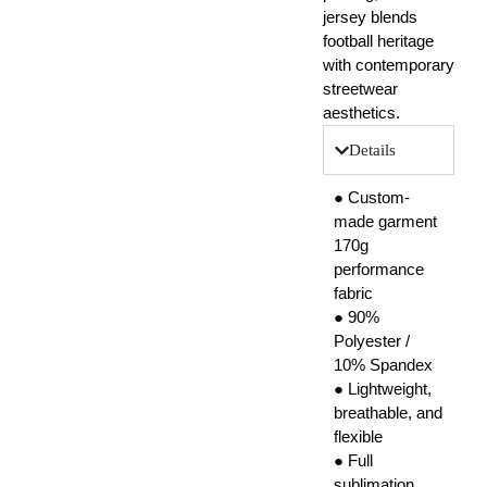
jersey blends
football heritage
with contemporary
streetwear
aesthetics.
Details
● Custom-
made garment
170g
performance
fabric
● 90%
Polyester /
10% Spandex
● Lightweight,
breathable, and
flexible
● Full
sublimation