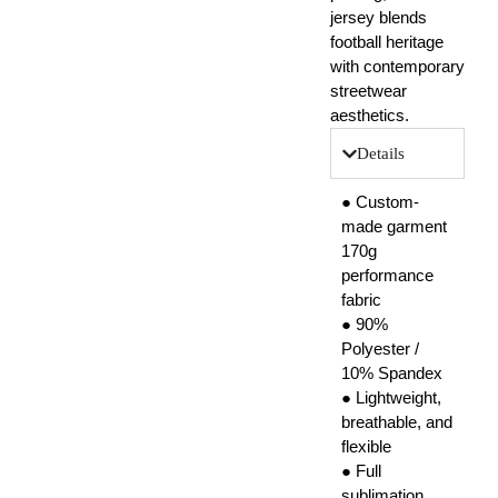
jersey blends
football heritage
with contemporary
streetwear
aesthetics.
Details
● Custom-
made garment
170g
performance
fabric
● 90%
Polyester /
10% Spandex
● Lightweight,
breathable, and
flexible
● Full
sublimation