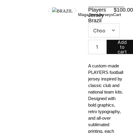
Skip
Players
$
100.0
to
Magazines
Jersey
Jerseys
Cart
content
Brazil
Players
Jersey
quantity
Add
to
cart
A custom-made
PLAYERS football
jersey inspired by
classic club and
national team kits.
Designed with
bold graphics,
retro typography,
and all-over
sublimated
printing, each