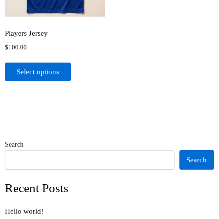
may
be
chosen
Players Jersey
on
$
100.00
the
product
Select options
page
Search
Search
Recent Posts
Hello world!