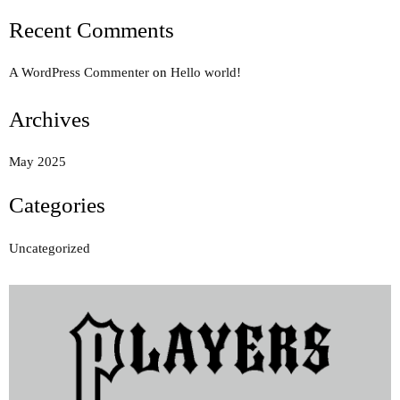
Recent Comments
A WordPress Commenter
on
Hello world!
Archives
May 2025
Categories
Uncategorized