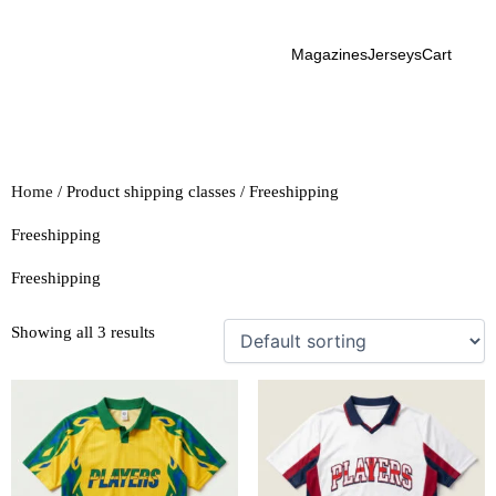
Skip
to
Magazines
Jerseys
Cart
content
Home
/ Product shipping classes / Freeshipping
Freeshipping
Freeshipping
Showing all 3 results
This
This
product
product
has
has
multiple
multiple