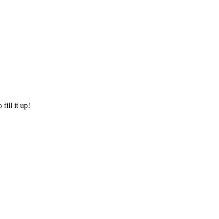
fill it up!