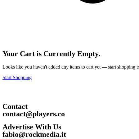
Your Cart is Currently Empty.
Looks like you haven't added any items to cart yet — start shopping to 
Start Shopping
Contact
contact@players.co
Advertise With Us
fabio@rockmedia.it