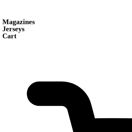
Magazines
Jerseys
Cart