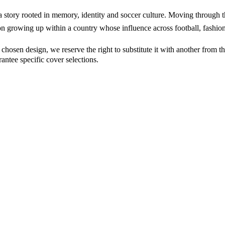
story rooted in memory, identity and soccer culture. Moving through 
n growing up within a country whose influence across football, fashion
osen design, we reserve the right to substitute it with another from the 
ntee specific cover selections.