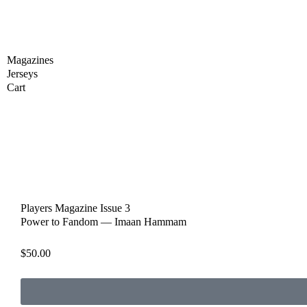
Skip
to
content
Magazines
Jerseys
Cart
Players Magazine Issue 3
Power to Fandom — Imaan Hammam
$
50.00