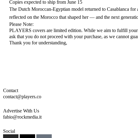
Copies expected to ship from June 15
The Dutch Moroccan-Egyptian model returned to Casablanca for a 
reflected on the Morocco that shaped her — and the next generatio
Please Note:
PLAYERS covers are limited edition. While we aim to fulfill your ch
ask that you do not proceed with your purchase, as we cannot guara
Thank you for understanding,
Contact
contact@players.co
Advertise With Us
fabio@rockmedia.it
Social
I
X
T