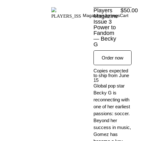
Skip
Players
$
50.00
to
Magazines
Magazine
Jerseys
Cart
content
Issue 3
Power to
Fandom
— Becky
G
Order now
Copies expected
to ship from June
15
Global pop star
Becky G is
reconnecting with
one of her earliest
passions: soccer.
Beyond her
success in music,
Gomez has