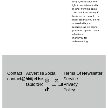
design, we reserve the
right to substitute it with
another from the same
collection if necessary. If
this is not acceptable, we
kindly ask that you do not
proceed with your
purchase, as we cannot
guarantee specific cover
selections.
Thank you for
understanding,
Contact
Advertise
Social
Terms Of
Newsletter
I
T
X
contact@players.co
With Us
Service
n
i
-
fabio@rockmedia.it
Privacy
s
k
t
Policy
t
t
w
a
o
i
g
k
t
r
t