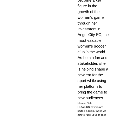
become a key
figure in the
growth of the
women’s game
through her
investment in
Angel City FC, the
most valuable
women’s soccer
club in the world.
As both a fan and
stakeholder, she
is helping shape a
new era for the
sport while using
her platform to
bring the game to
new audiences.
Please Note:
PLAYERS covers are
limited edition. While we
aim to fulfill your chosen