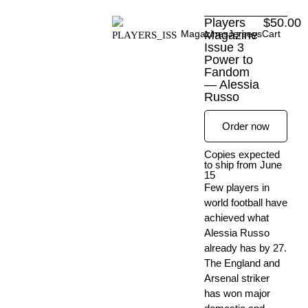
Skip
Players
$
50.00
to
Magazines
Magazine
Jerseys
Cart
content
Issue 3
Power to
Fandom
— Alessia
Russo
Order now
Copies expected
to ship from June
15
Few players in
world football have
achieved what
Alessia Russo
already has by 27.
The England and
Arsenal striker
has won major