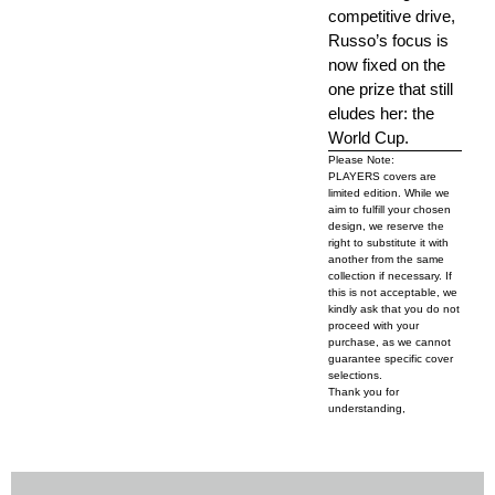
competitive drive,
Russo’s focus is
now fixed on the
one prize that still
eludes her: the
World Cup.
Please Note:
PLAYERS covers are
limited edition. While we
aim to fulfill your chosen
design, we reserve the
right to substitute it with
another from the same
collection if necessary. If
this is not acceptable, we
kindly ask that you do not
proceed with your
purchase, as we cannot
guarantee specific cover
selections.
Thank you for
understanding,