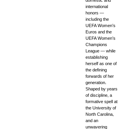
domestic and
international
honors —
including the
UEFA Women’s
Euros and the
UEFA Women’s
Champions
League — while
establishing
herself as one of
the defining
forwards of her
generation.
Shaped by years
of discipline, a
formative spell at
the University of
North Carolina,
and an
unwavering