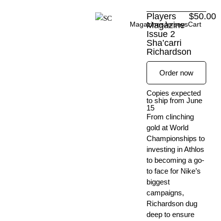
Skip
Players
$
50.00
to
Magazines
Magazine
Jerseys
Cart
content
Issue 2
Sha’carri
Richardson
Order now
Copies expected
to ship from June
15
From clinching
gold at World
Championships to
investing in Athlos
to becoming a go-
to face for Nike’s
biggest
campaigns,
Richardson dug
deep to ensure