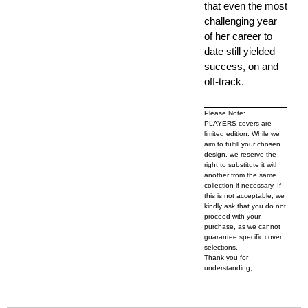
that even the most
challenging year
of her career to
date still yielded
success, on and
off-track.
Please Note:
PLAYERS covers are
limited edition. While we
aim to fulfill your chosen
design, we reserve the
right to substitute it with
another from the same
collection if necessary. If
this is not acceptable, we
kindly ask that you do not
proceed with your
purchase, as we cannot
guarantee specific cover
selections.
Thank you for
understanding,