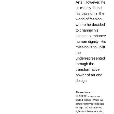
Arts. However, he
ultimately found
his passion in the
world of fashion,
where he decided
to channel his
talents to enhance
human dignity. His
mission is to uplift
the
underrepresented
through the
transformative
power of art and
design.
Please Note:
PLAYERS covers are
limited edition. While we
aim to fulfill your chosen
design, we reserve the
right to substitute it with