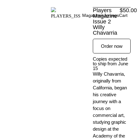
Skip
Players
$
50.00
to
Magazines
Magazine
Jerseys
Cart
content
Issue 2
Willy
Chavarria
Order now
Copies expected
to ship from June
15
Willy Chavarria,
originally from
California, began
his creative
journey with a
focus on
commercial art,
studying graphic
design at the
Academy of the